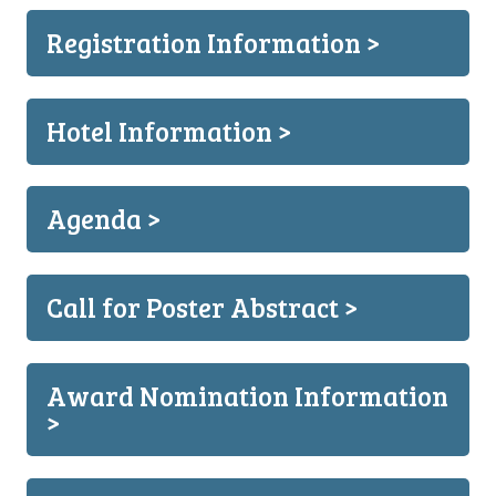
Registration Information >
Hotel Information >
Agenda >
Call for Poster Abstract >
Award Nomination Information
>