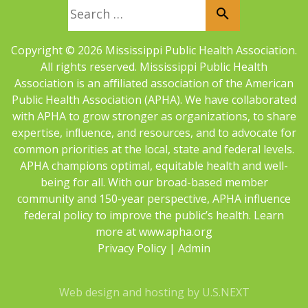
Search for:
Copyright © 2026 Mississippi Public Health Association.
All rights reserved. Mississippi Public Health
Association is an aﬀiliated association of the American
Public Health Association (APHA). We have collaborated
with APHA to grow stronger as organizations, to share
expertise, inﬂuence, and resources, and to advocate for
common priorities at the local, state and federal levels.
APHA champions optimal, equitable health and well-
being for all. With our broad-based member
community and 150-year perspective, APHA influence
federal policy to improve the public’s health. Learn
more at
www.apha.org
Privacy Policy
|
Admin
Web design and hosting by U.S.NEXT