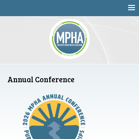
Mississippi Public Health Association
Annual Conference