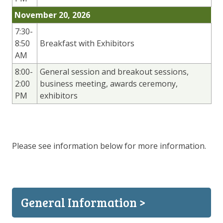
November 20, 2026
7:30-
8:50
Breakfast with Exhibitors
AM
8:00-
General session and breakout sessions,
2:00
business meeting, awards ceremony,
PM
exhibitors
Please see information below for more information.
General Information >