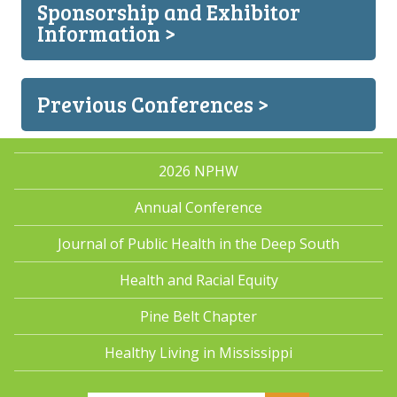
Sponsorship and Exhibitor
Information >
Previous Conferences >
2026 NPHW
Annual Conference
Journal of Public Health in the Deep South
Health and Racial Equity
Pine Belt Chapter
Healthy Living in Mississippi