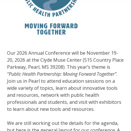
Our 2026 Annual Conference will be November 19-
20, 2026 at the Clyde Muse Center (515 Country Place
Parkway, Pearl, MS 39208). This year’s theme is
“Public Health Partnership: Moving Forward Together”
.
Join us in Pearl to attend education sessions on a
wide variety of topics, learn about innovative tools
and resources, network with public health
professionals and students, and visit with exhibitors
to learn about new tools and resources.
We are still working out the details for the agenda,
but here is the general layout for our conference. A