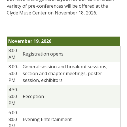
variety of pre-conferences will be offered at the
Clyde Muse Center on November 18, 2026.
November 19, 2026
8:00
Registration opens
AM
8:00-
General session and breakout sessions,
5:00
section and chapter meetings, poster
PM
session, exhibitors
4:30-
6:00
Reception
PM
6:00-
8:00
Evening Entertainment
PM