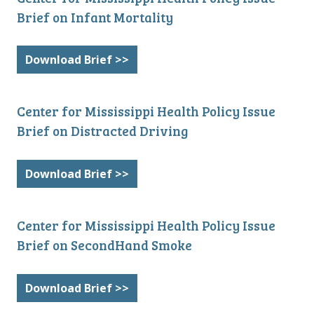
Brief on Infant Mortality
Download Brief >>
Center for Mississippi Health Policy Issue
Brief on Distracted Driving
Download Brief >>
Center for Mississippi Health Policy Issue
Brief on SecondHand Smoke
Download Brief >>