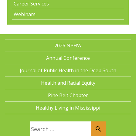
Career Services
Webinars
2026 NPHW
Annual Conference
Journal of Public Health in the Deep South
Health and Racial Equity
Pine Belt Chapter
Healthy Living in Mississippi
Search for: