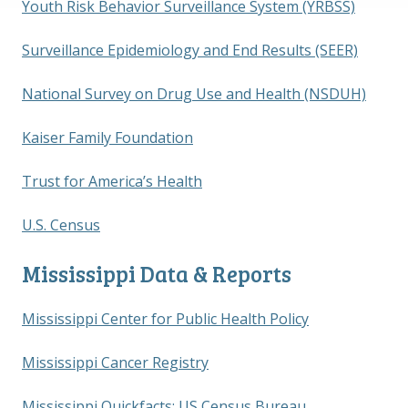
Youth Risk Behavior Surveillance System (YRBSS)
Surveillance Epidemiology and End Results (SEER)
National Survey on Drug Use and Health (NSDUH)
Kaiser Family Foundation
Trust for America’s Health
U.S. Census
Mississippi Data & Reports
Mississippi Center for Public Health Policy
Mississippi Cancer Registry
Mississippi Quickfacts; US Census Bureau