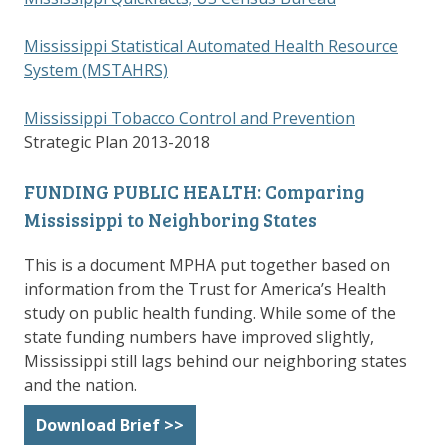
Mississippi Statistical Automated Health Resource
System (MSTAHRS)
Mississippi Tobacco Control and Prevention
Strategic Plan 2013-2018
FUNDING PUBLIC HEALTH: Comparing
Mississippi to Neighboring States
This is a document MPHA put together based on
information from the Trust for America’s Health
study on public health funding. While some of the
state funding numbers have improved slightly,
Mississippi still lags behind our neighboring states
and the nation.
Download Brief >>