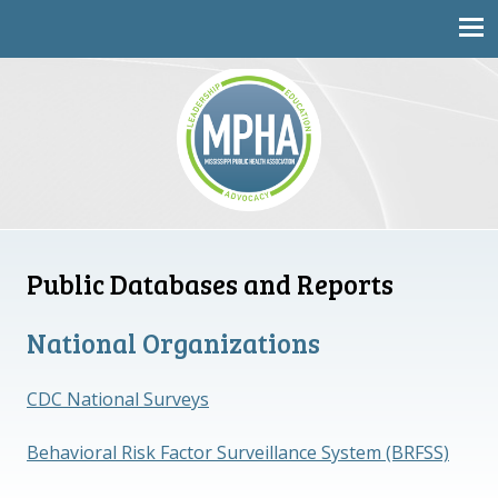
Mississippi Public Health Association
Public Databases and Reports
National Organizations
CDC National Surveys
Behavioral Risk Factor Surveillance System (BRFSS)