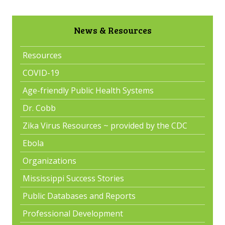
News & Resources
Resources
COVID-19
Age-friendly Public Health Systems
Dr. Cobb
Zika Virus Resources ~ provided by the CDC
Ebola
Organizations
Mississippi Success Stories
Public Databases and Reports
Professional Development