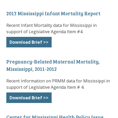
2013 Mississippi Infant Mortality Report
Recent Infant Mortality data for Mississippi in
support of Legislative Agenda Item #4.
Download Brief >>
Pregnancy-Related Maternal Mortality,
Mississippi, 2011-2012
Recent Information on PRMM data for Mississippi in
support of Legislative Agenda Item # 4.
Download Brief >>
Center for Mississippi Health Policy Issue