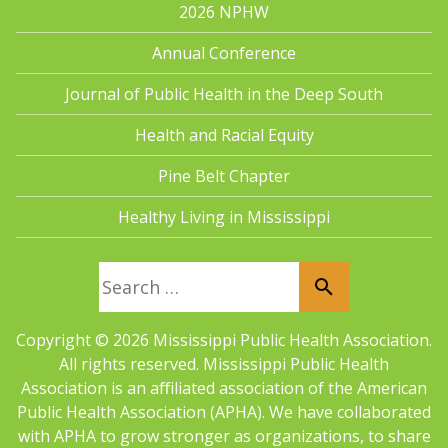
2026 NPHW
Annual Conference
Journal of Public Health in the Deep South
Health and Racial Equity
Pine Belt Chapter
Healthy Living in Mississippi
Search for:
Copyright © 2026 Mississippi Public Health Association.
All rights reserved. Mississippi Public Health
Association is an aﬀiliated association of the American
Public Health Association (APHA). We have collaborated
with APHA to grow stronger as organizations, to share