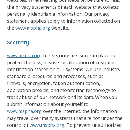
websites. When leaving our website, be sure to read
the privacy statements of each website that collects
personally identifiable information. Our privacy
statement applies solely to information collected on
the
www.mspha.org
website.
Security
www.mspha.org
has security measures in place to
protect the loss, misuse, or alteration of customer
information stored on our systems. We use industry
standard procedures and processes, such as
firewalls, encryption, token authentication,
application proxies, and monitoring technology to
track abuse of our network and its data. When you
submit information about yourself to
www.mspha.org
over the internet, the information
may travel over many systems that are not under the
control of
www.mspha.org
. To prevent unauthorized