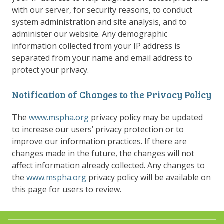
with our server, for security reasons, to conduct
system administration and site analysis, and to
administer our website. Any demographic
information collected from your IP address is
separated from your name and email address to
protect your privacy.
Notification of Changes to the Privacy Policy
The
www.mspha.org
privacy policy may be updated
to increase our users’ privacy protection or to
improve our information practices. If there are
changes made in the future, the changes will not
affect information already collected. Any changes to
the
www.mspha.org
privacy policy will be available on
this page for users to review.