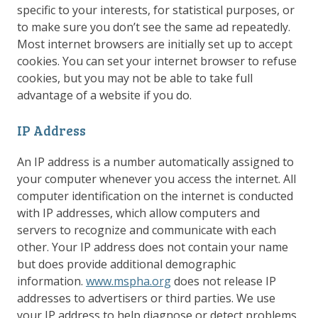
specific to your interests, for statistical purposes, or
to make sure you don’t see the same ad repeatedly.
Most internet browsers are initially set up to accept
cookies. You can set your internet browser to refuse
cookies, but you may not be able to take full
advantage of a website if you do.
IP Address
An IP address is a number automatically assigned to
your computer whenever you access the internet. All
computer identification on the internet is conducted
with IP addresses, which allow computers and
servers to recognize and communicate with each
other. Your IP address does not contain your name
but does provide additional demographic
information.
www.mspha.org
does not release IP
addresses to advertisers or third parties. We use
your IP address to help diagnose or detect problems