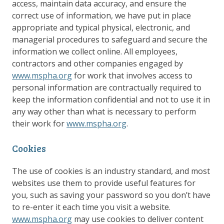
access, maintain data accuracy, and ensure the
correct use of information, we have put in place
appropriate and typical physical, electronic, and
managerial procedures to safeguard and secure the
information we collect online. All employees,
contractors and other companies engaged by
www.mspha.org
for work that involves access to
personal information are contractually required to
keep the information confidential and not to use it in
any way other than what is necessary to perform
their work for
www.mspha.org
.
Cookies
The use of cookies is an industry standard, and most
websites use them to provide useful features for
you, such as saving your password so you don’t have
to re-enter it each time you visit a website.
www.mspha.org
may use cookies to deliver content