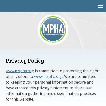
Mississippi Public Health Association
Privacy Policy
www.mspha.org
is committed to protecting the rights
of all visitors to
www.mspha.org
. We are committed
to keeping your personal information secure and
have created this privacy statement to share our
information gathering and dissemination practices
for this website.