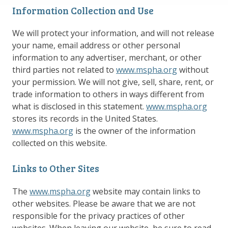
Information Collection and Use
We will protect your information, and will not release
your name, email address or other personal
information to any advertiser, merchant, or other
third parties not related to
www.mspha.org
without
your permission. We will not give, sell, share, rent, or
trade information to others in ways different from
what is disclosed in this statement.
www.mspha.org
stores its records in the United States.
www.mspha.org
is the owner of the information
collected on this website.
Links to Other Sites
The
www.mspha.org
website may contain links to
other websites. Please be aware that we are not
responsible for the privacy practices of other