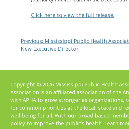
Click here to view the full release.
Post
Previous:
Mississippi Public Health Associ
New Executive Director
navigation
Copyright © 2026 Mississippi Public Health Assoc
Association is an aﬀiliated association of the 
with APHA to grow stronger as organizations, t
for common priorities at the local, state and f
well-being for all. With our broad-based memb
policy to improve the public’s health. Learn mo