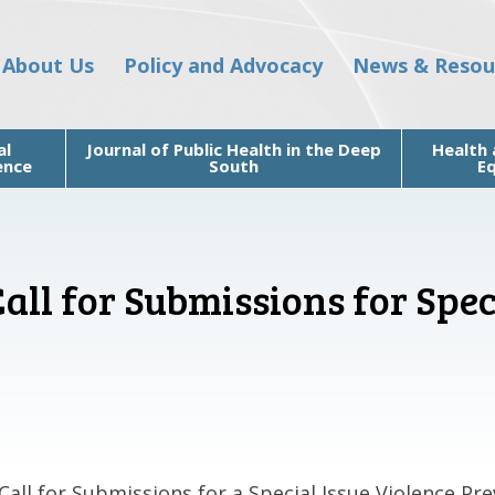
About Us
Policy and Advocacy
News & Resou
al
Journal of Public Health in the Deep
Health 
ence
South
Eq
ll for Submissions for Spec
Call for Submissions for a Special Issue Violence Pre