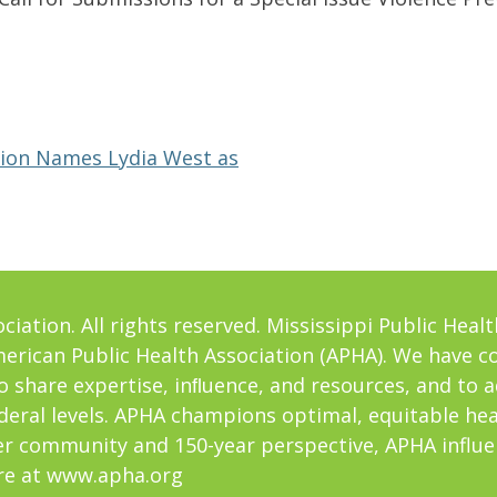
ation Names Lydia West as
iation. All rights reserved. Mississippi Public Healt
American Public Health Association (APHA). We have c
o share expertise, inﬂuence, and resources, and to 
ederal levels. APHA champions optimal, equitable he
er community and 150-year perspective, APHA influe
re at
www.apha.org