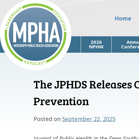
Skip
to
Home
content
2026
Annu
NPHW
Confer
The JPHDS Releases Ca
Mississippi Public Health
Association
Prevention
Posted on
September 22, 2025
Journal of Public Health in the Deep South