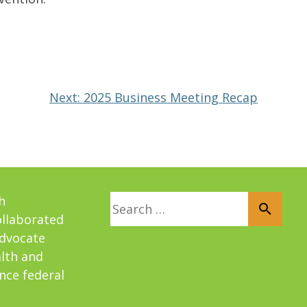
Next:
2025 Business Meeting Recap
Search for:
h
ollaborated
advocate
alth and
nce federal