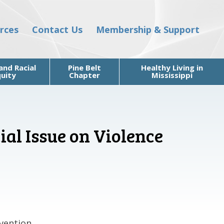
rces
Contact Us
Membership & Support
and Racial
Pine Belt
Healthy Living in
uity
Chapter
Mississippi
ial Issue on Violence
vention.